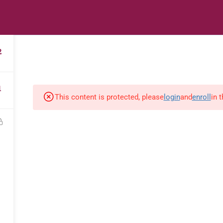
s
Digital Library
Textbooks & Apps
Affiliate
Vacation 
2
1
This content is protected, please
login
and
enroll
in 