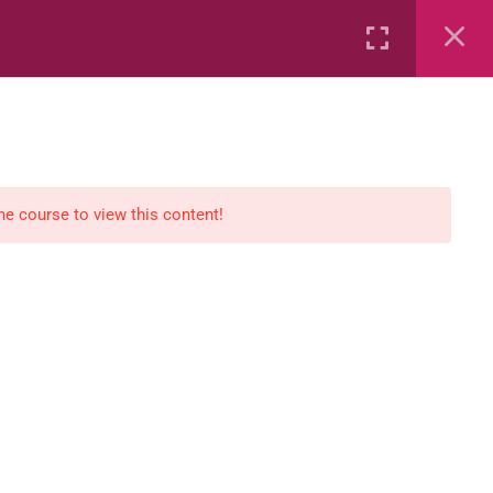
Rental
Services
Media
the course to view this content!