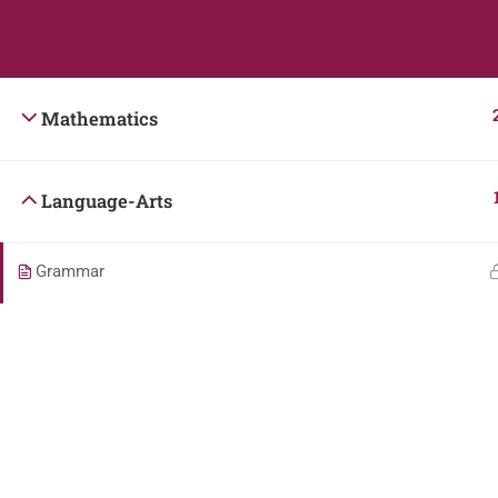
Students
Teacher
Mathematics
Language-Arts
Grammar