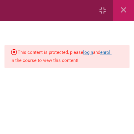
Capacity and Volume
Common Fractions
Data Handling
Geometric Patterns
This content is protected, please
login
and
enroll
in the course to view this content!
length
Mass
Number sentences
Numerica patterns
perimeter area and volume