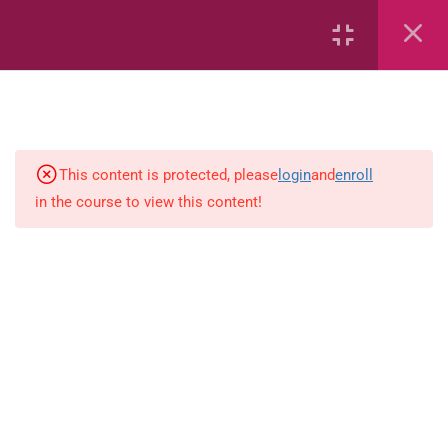
2
English
English ( workbook)
This content is protected, please
login
and
enroll
in the course to view this content!
simple-and-complete-subject
18
Mathematics