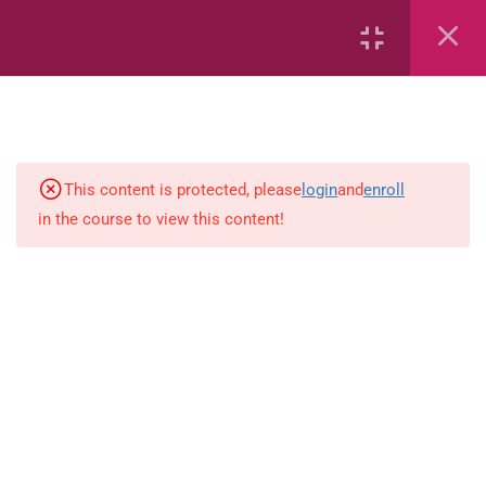
7
kindergarten
JM KG ABC
This content is protected, please
login
and
enroll
in the course to view this content!
Alphabet #3
Alphabet #5
Art Workbook
I am Special
Monster Sorting Game