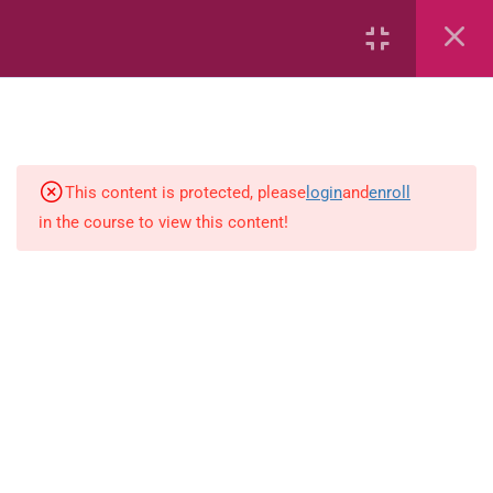
2
Mathematics
This content is protected, please
login
and
enroll
1
Language-Arts
in the course to view this content!
Grammar