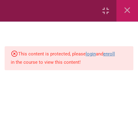
Capacity and Volume
Common Fractions
Data Handling
Geometric Patterns
This content is protected, please
login
and
enroll
in the course to view this content!
length
Mass
Number sentences
Numerica patterns
perimeter area and volume