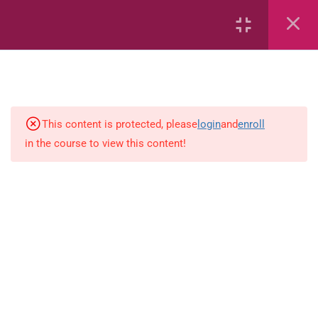
6
Mathematics
Identify Numbers 0-10 (eBook)
This content is protected, please
login
and
enroll
in the course to view this content!
Identify Numbers 0-10 (Game)
Identify Numbers 0-10
(Flashcards)
1.1.1 Recognise, count, read and
write numbers from 1 to 100.
Count-objects-up-to-5