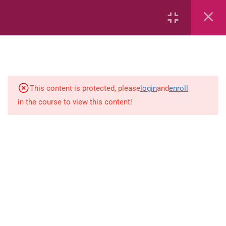
6
Mathematics
Identify Numbers 0-10 (eBook)
This content is protected, please
login
and
enroll
in the course to view this content!
Identify Numbers 0-10 (Game)
Identify Numbers 0-10
(Flashcards)
1.1.1 Recognise, count, read and
write numbers from 1 to 100.
Count-objects-up-to-5