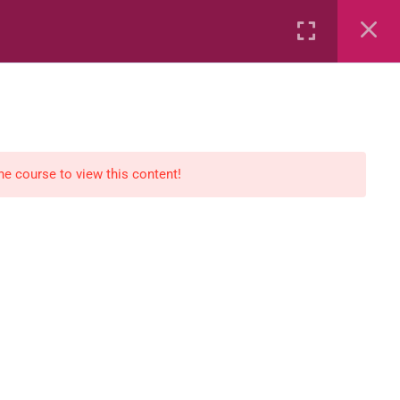
Rental
Services
Media
the course to view this content!