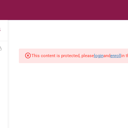
s
Digital Library
Textbooks & Apps
Affiliate
Vacation 
1
This content is protected, please
login
and
enroll
in 