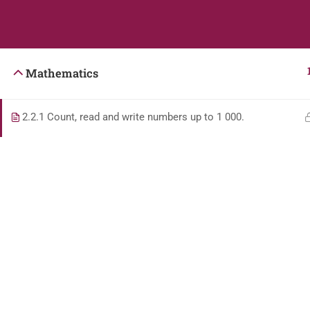
Students
Teacher
Mathematics
2.2.1 Count, read and write numbers up to 1 000.