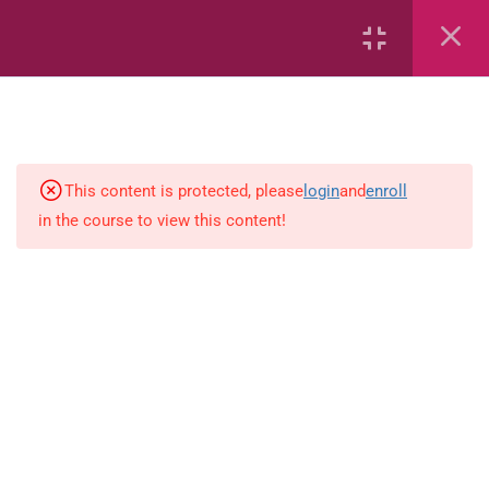
6
Mathematics
Identify Numbers 0-10 (eBook)
This content is protected, please
login
and
enroll
in the course to view this content!
Identify Numbers 0-10 (Game)
Identify Numbers 0-10
(Flashcards)
1.1.1 Recognise, count, read and
write numbers from 1 to 100.
Count-objects-up-to-5