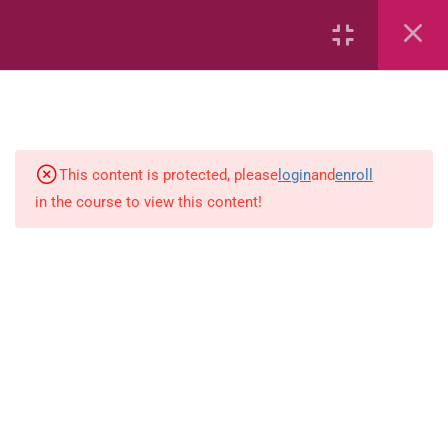
7
kindergarten
JM KG ABC
This content is protected, please
login
and
enroll
in the course to view this content!
Alphabet #3
Alphabet #5
Art Workbook
I am Special
Monster Sorting Game