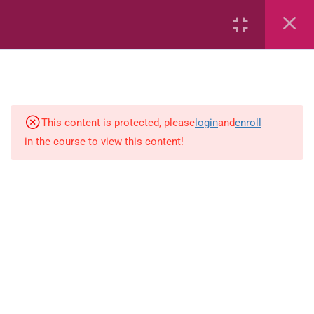
6
Mathematics
Identify Numbers 0-10 (eBook)
This content is protected, please
login
and
enroll
in the course to view this content!
Identify Numbers 0-10 (Game)
Identify Numbers 0-10
(Flashcards)
1.1.1 Recognise, count, read and
write numbers from 1 to 100.
Count-objects-up-to-5