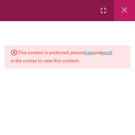
2
English
This content is protected, please
login
and
enroll
9
Science
in the course to view this content!
1
Science (PEP)
workbook1