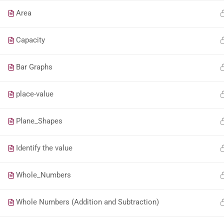
Area
Capacity
Bar Graphs
place-value
Plane_Shapes
Identify the value
Whole_Numbers
Whole Numbers (Addition and Subtraction)