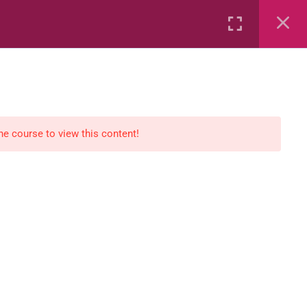
Rental
Services
Media
the course to view this content!