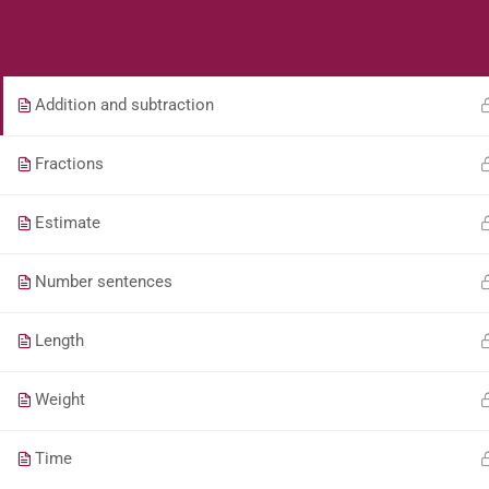
Students
Teacher
Whole Numbers – Roman Numerals (Game)
Addition and subtraction
Fractions
Estimate
Number sentences
Length
Weight
Time