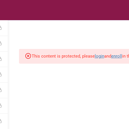
s
Digital Library
Textbooks & Apps
Affiliate
Vacation 
This content is protected, please
login
and
enroll
in 