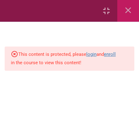
7
kindergarten
JM KG ABC
This content is protected, please
login
and
enroll
in the course to view this content!
Alphabet #3
Alphabet #5
Art Workbook
I am Special
Monster Sorting Game