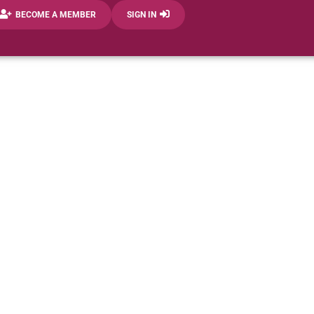
BECOME A MEMBER
SIGN IN