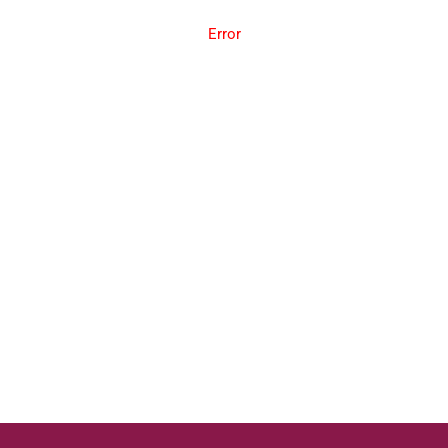
Error