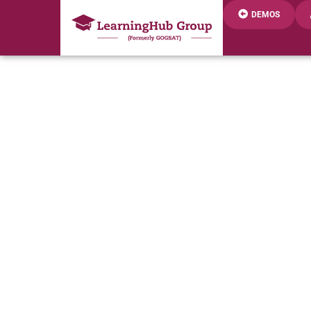
DEMOS