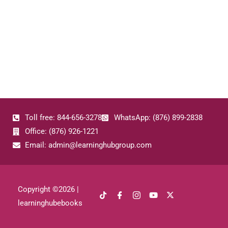
Toll free: 844-656-3278
WhatsApp: (876) 899-2838
Office: (876) 926-1221
Email: admin@learninghubgroup.com
Copyright ©
2026
|
learninghubebooks