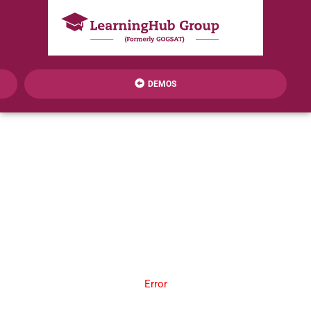
DEMOS
Error