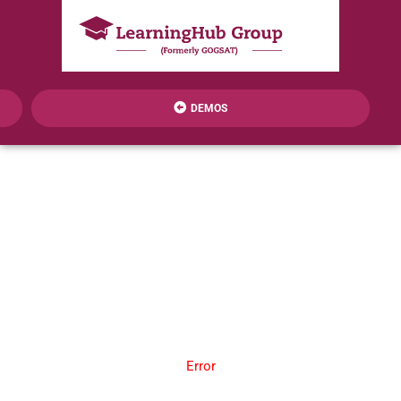
DEMOS
Error