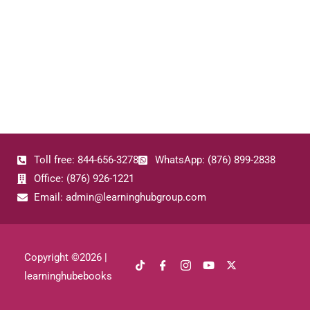
Toll free: 844-656-3278
WhatsApp: (876) 899-2838
Office: (876) 926-1221
Email: admin@learninghubgroup.com
Copyright ©
2026
|
learninghubebooks