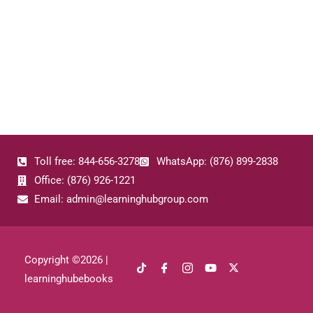
Toll free: 844-656-3278
WhatsApp: (876) 899-2838
Office: (876) 926-1221
Email: admin@learninghubgroup.com
Copyright ©
2026
|
learninghubebooks