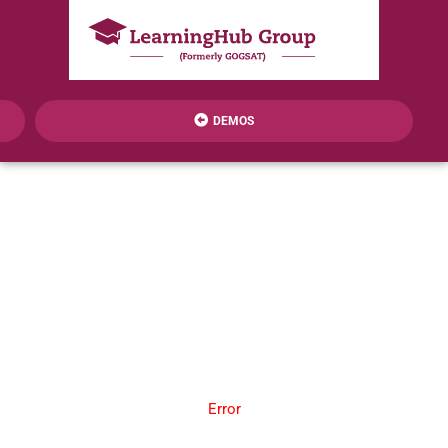
DEMOS
Error