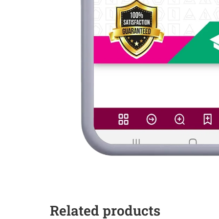
Related products