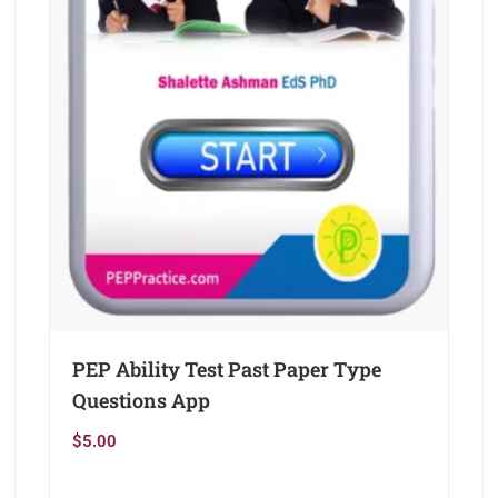
PEP Ability Test Past Paper Type
Questions App
$
5.00