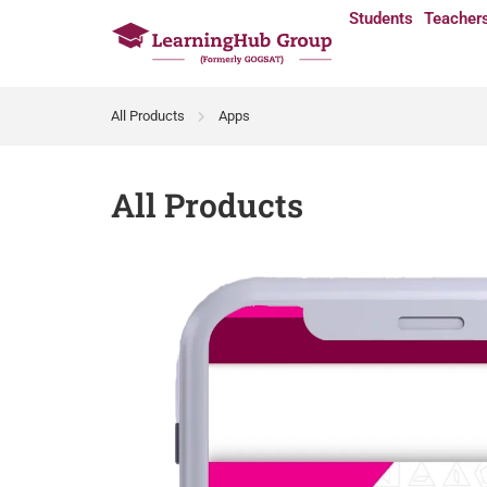
Students
Teacher
All Products
Apps
All Products