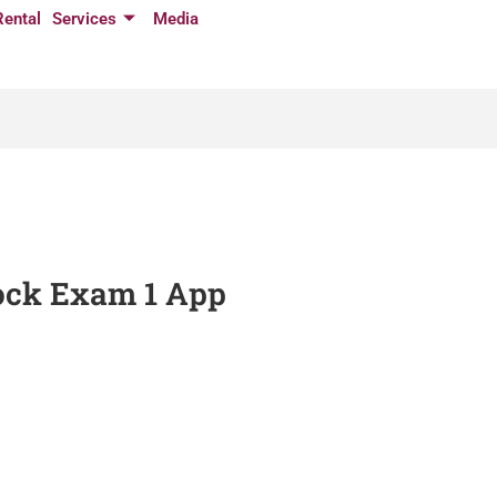
Rental
Services
Media
Mock Exam 1 App