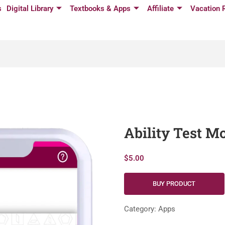
s
Digital Library
Textbooks & Apps
Affiliate
Vacation 
Ability Test 
$
5.00
BUY PRODUCT
Category:
Apps