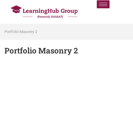
Portfolio Masonry 2
Portfolio Masonry 2