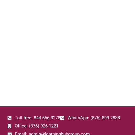
Toll free: 844-656-3278
WhatsApp: (876) 899-2838
Office: (876) 926-1221
Email: admin@learninghubgroup.com