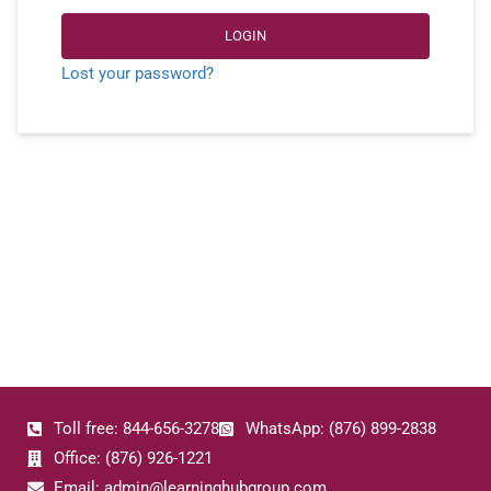
LOGIN
Lost your password?
Toll free: 844-656-3278
WhatsApp: (876) 899-2838
Office: (876) 926-1221
Email: admin@learninghubgroup.com