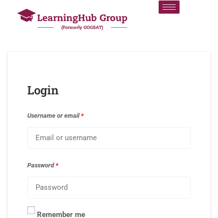
Login
Username or email
*
Password
*
Remember me