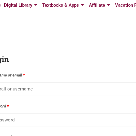
s
Digital Library
Textbooks & Apps
Affiliate
Vacation 
gin
ame or email
*
word
*