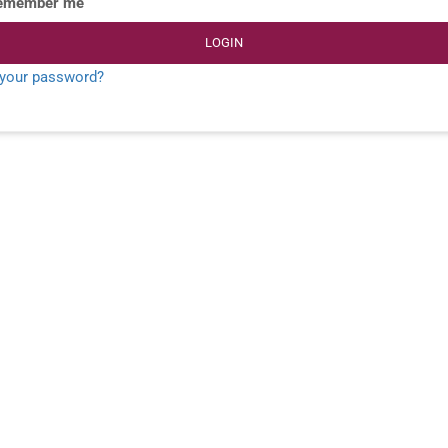
emember me
LOGIN
 your password?