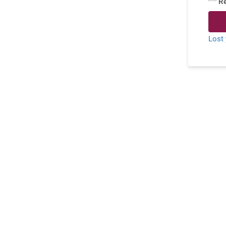
R
Lost