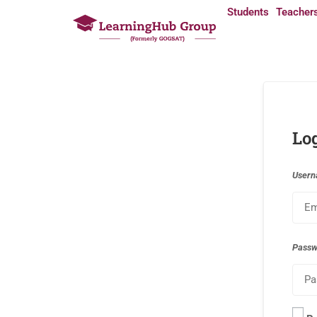
Students
Teacher
Lo
Usern
Pass