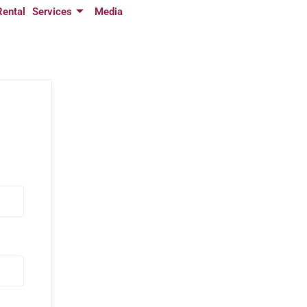
Rental
Services
Media