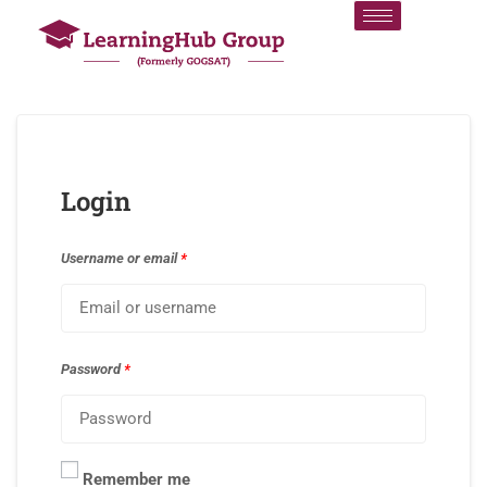
Login
Username or email
*
Password
*
Remember me