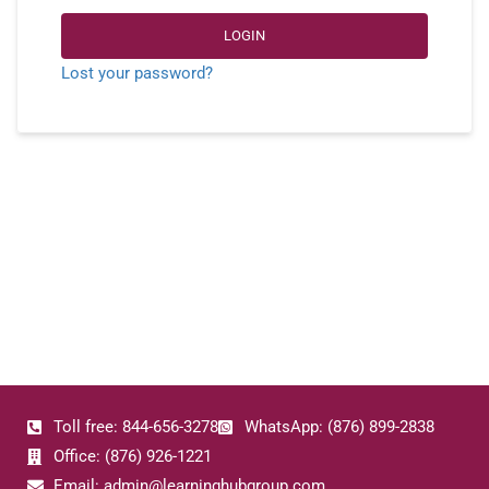
LOGIN
Lost your password?
Toll free: 844-656-3278
WhatsApp: (876) 899-2838
Office: (876) 926-1221
Email: admin@learninghubgroup.com