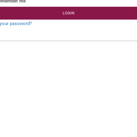
emember me
LOGIN
 your password?