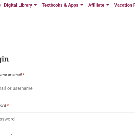
s
Digital Library
Textbooks & Apps
Affiliate
Vacation 
gin
ame or email
*
word
*