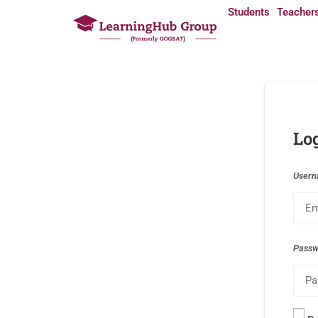
Students
Teacher
Lo
Usern
Pass