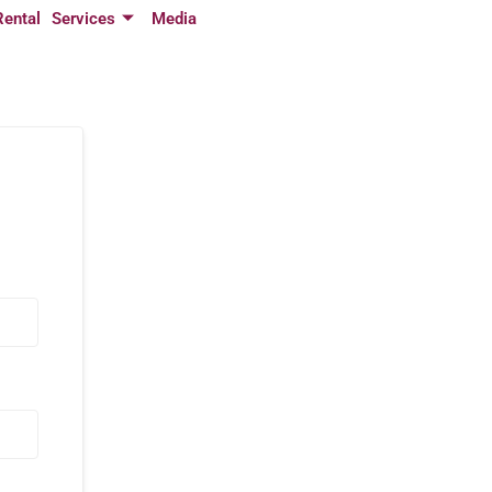
Rental
Services
Media