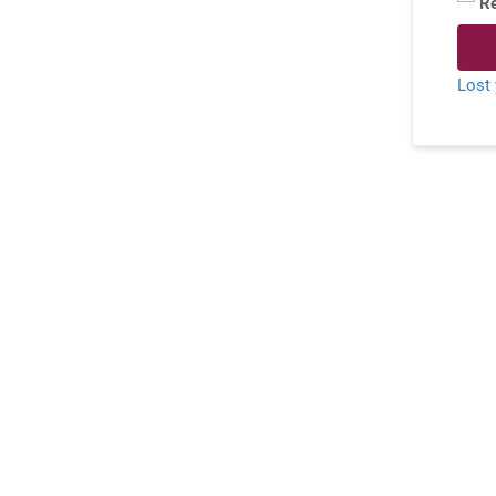
R
Lost