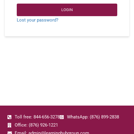
LOGIN
Lost your password?
Toll free: 844-656-3278
WhatsApp: (876) 899-2838
Office: (876) 926-1221
Email: admin@learninghubgroup.com