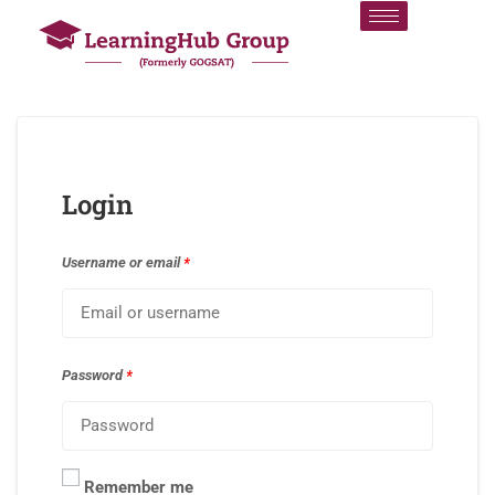
Login
Username or email
*
Password
*
Remember me