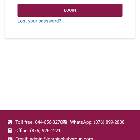
LOGIN
Lost your password?
Toll free: 844-656-3278
WhatsApp: (876) 899-2838
Office: (876) 926-1221
Email: admin@learninghubgroup.com