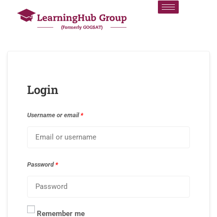
Login
Username or email
*
Password
*
Remember me