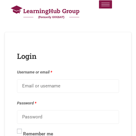
Login
Username or email
*
Password
*
Remember me