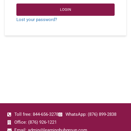
LOGIN
Lost your password?
Toll free: 844-656-3278
WhatsApp: (876) 899-2838
Office: (876) 926-1221
Email: admin@learninghubgroup.com