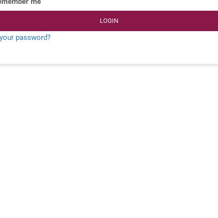
emember me
LOGIN
 your password?