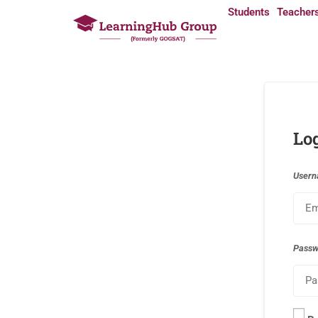
Students
Teacher
Lo
Usern
Pass