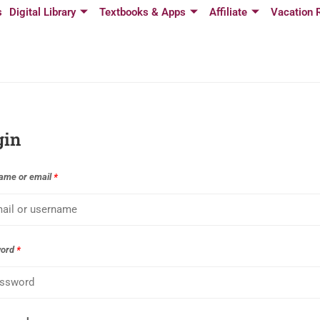
s
Digital Library
Textbooks & Apps
Affiliate
Vacation 
gin
ame or email
*
word
*