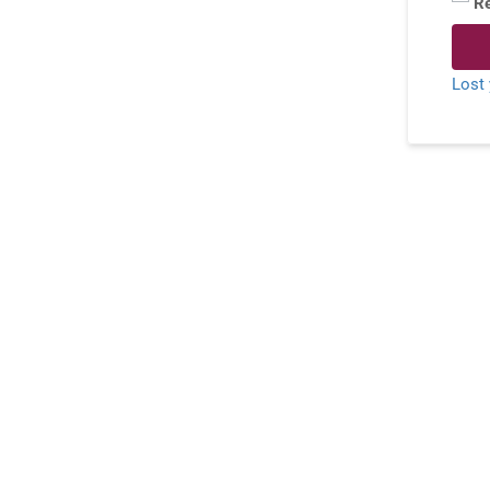
R
Lost