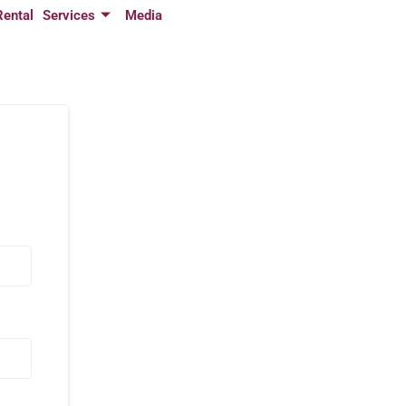
Rental
Services
Media