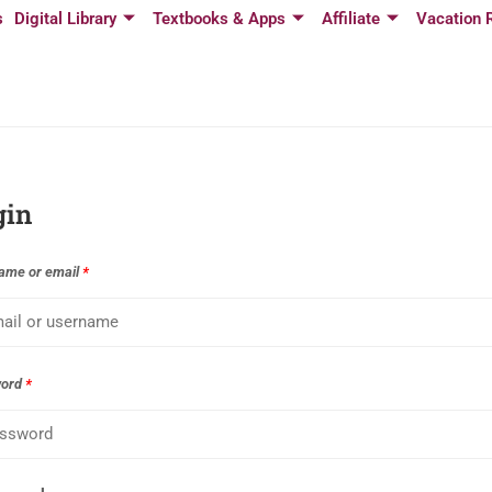
s
Digital Library
Textbooks & Apps
Affiliate
Vacation 
gin
ame or email
*
word
*