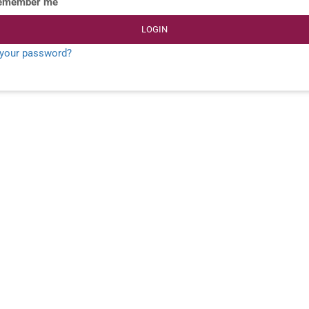
emember me
LOGIN
 your password?