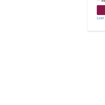
R
Lost