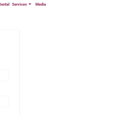
Rental
Services
Media