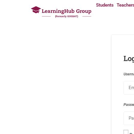
Students
Teacher
Lo
Usern
Pass