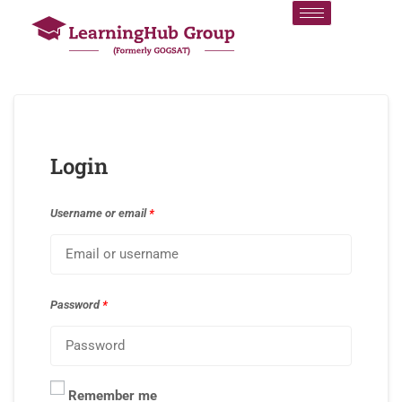
Login
Username or email
*
Password
*
Remember me