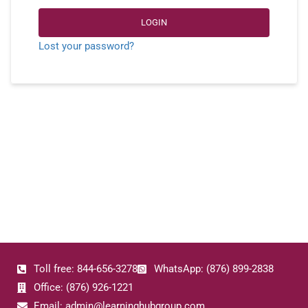
LOGIN
Lost your password?
Toll free: 844-656-3278
WhatsApp: (876) 899-2838
Office: (876) 926-1221
Email: admin@learninghubgroup.com