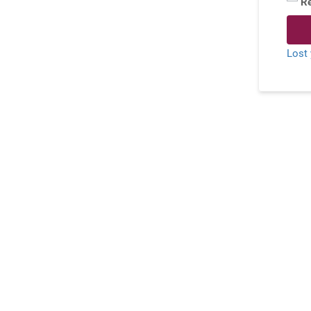
R
Lost