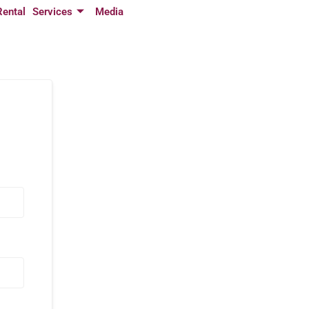
Rental
Services
Media