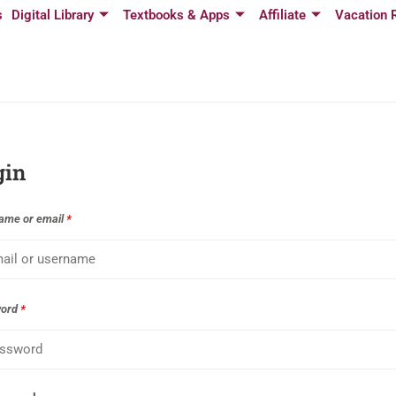
s
Digital Library
Textbooks & Apps
Affiliate
Vacation 
gin
ame or email
*
word
*