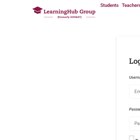
Students
Teacher
Lo
Usern
Pass