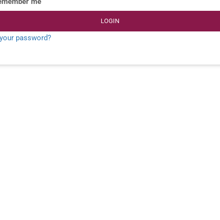
emember me
LOGIN
 your password?