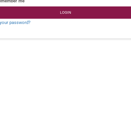
emember me
LOGIN
 your password?