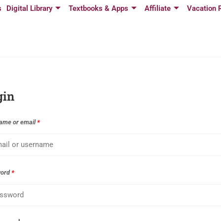
s
Digital Library
Textbooks & Apps
Affiliate
Vacation 
gin
ame or email
*
word
*