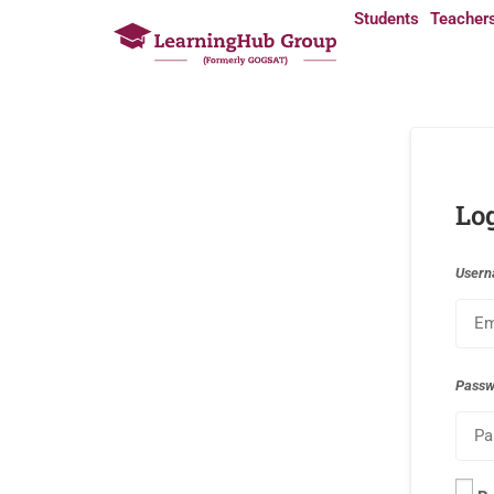
Students
Teacher
Lo
Usern
Pass