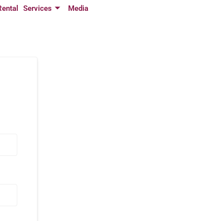
Rental
Services
Media