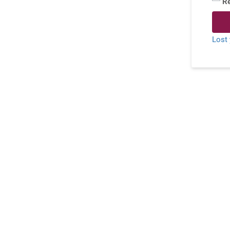
R
Lost