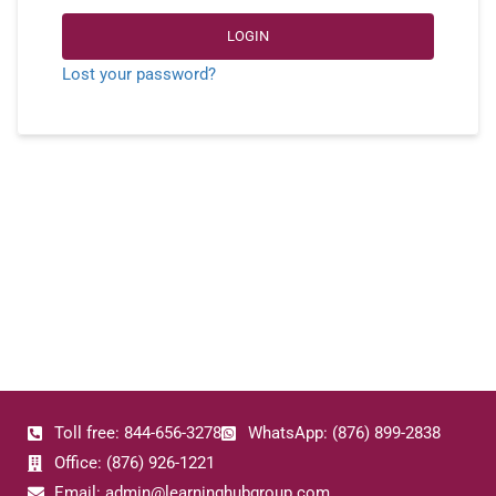
LOGIN
Lost your password?
Toll free: 844-656-3278
WhatsApp: (876) 899-2838
Office: (876) 926-1221
Email: admin@learninghubgroup.com