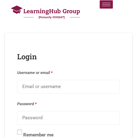
Login
Username or email
*
Password
*
Remember me