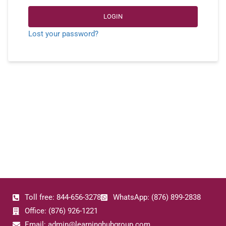
LOGIN
Lost your password?
Toll free: 844-656-3278
WhatsApp: (876) 899-2838
Office: (876) 926-1221
Email: admin@learninghubgroup.com