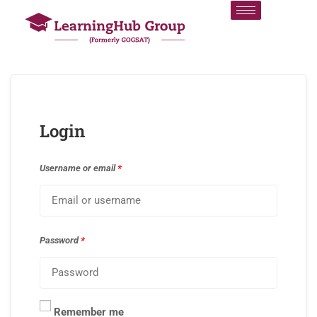
Login
Username or email
*
Password
*
Remember me