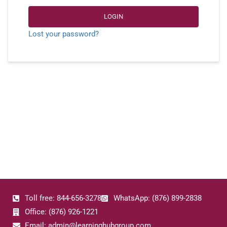
LOGIN
Lost your password?
Toll free: 844-656-3278
WhatsApp: (876) 899-2838
Office: (876) 926-1221
Email: admin@learninghubgroup.com