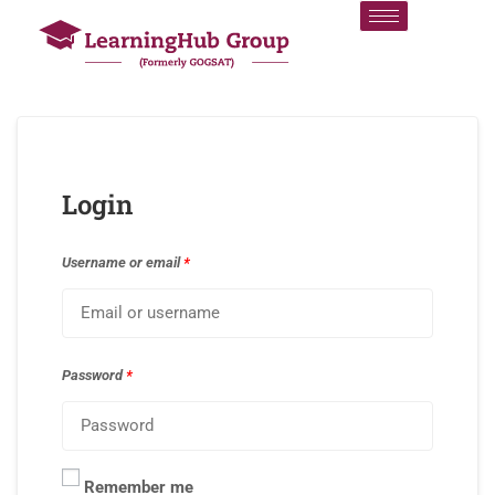
Login
Username or email
*
Password
*
Remember me