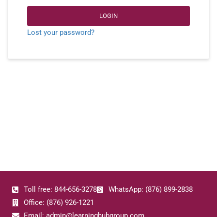
LOGIN
Lost your password?
Toll free: 844-656-3278
WhatsApp: (876) 899-2838
Office: (876) 926-1221
Email: admin@learninghubgroup.com