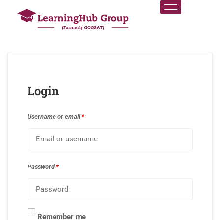
Login
Username or email
*
Password
*
Remember me