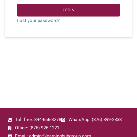
LOGIN
Lost your password?
Toll free: 844-656-3278
WhatsApp: (876) 899-2838
Office: (876) 926-1221
Email: admin@learninghubgroup.com