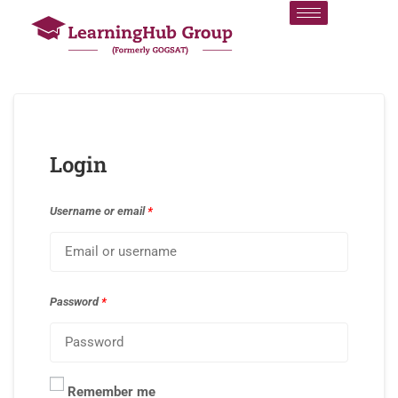
Login
Username or email
*
Password
*
Remember me