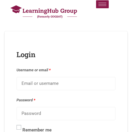
Login
Username or email
*
Password
*
Remember me