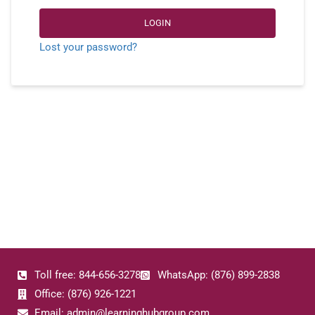
LOGIN
Lost your password?
Toll free: 844-656-3278
WhatsApp: (876) 899-2838
Office: (876) 926-1221
Email: admin@learninghubgroup.com