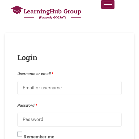
Login
Username or email
*
Password
*
Remember me