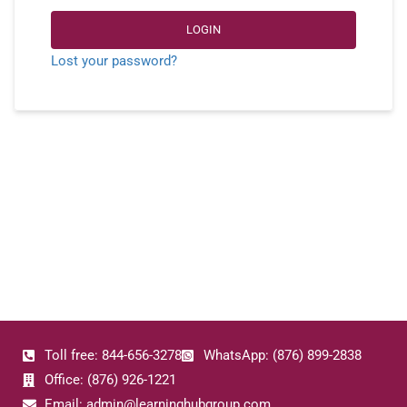
LOGIN
Lost your password?
Toll free: 844-656-3278
WhatsApp: (876) 899-2838
Office: (876) 926-1221
Email: admin@learninghubgroup.com