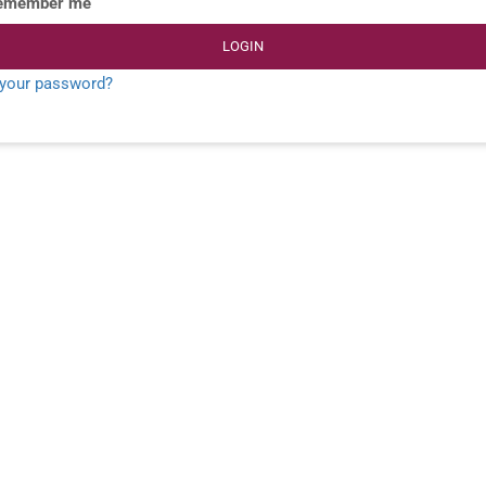
emember me
LOGIN
 your password?