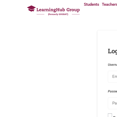
Students
Teacher
Lo
Usern
Pass