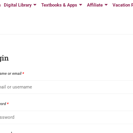
s
Digital Library
Textbooks & Apps
Affiliate
Vacation 
gin
ame or email
*
word
*