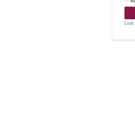
R
Lost