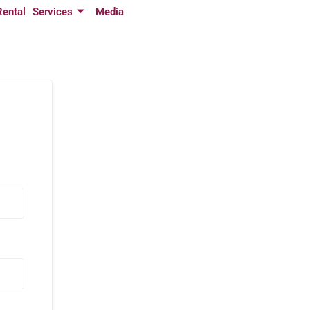
Rental
Services
Media