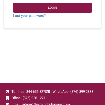
LOGIN
Lost your password?
Toll free: 844-656-3278
WhatsApp: (876) 899-2838
Office: (876) 926-1221
Email: admin@learninghubgroup.com