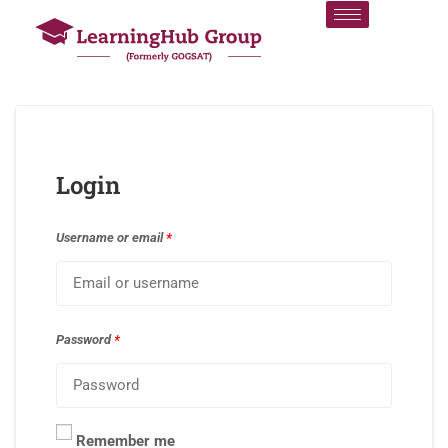
Login
Username or email
*
Password
*
Remember me