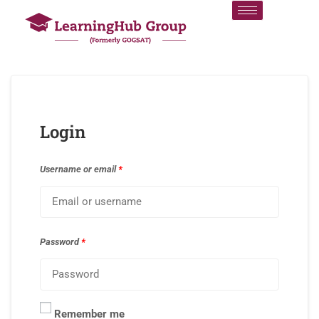
Login
Username or email
*
Password
*
Remember me