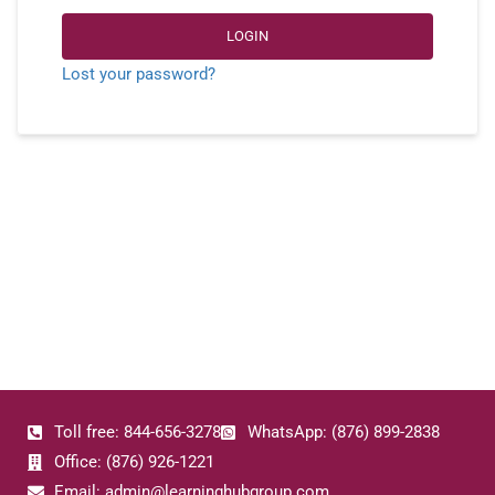
LOGIN
Lost your password?
Toll free: 844-656-3278
WhatsApp: (876) 899-2838
Office: (876) 926-1221
Email: admin@learninghubgroup.com