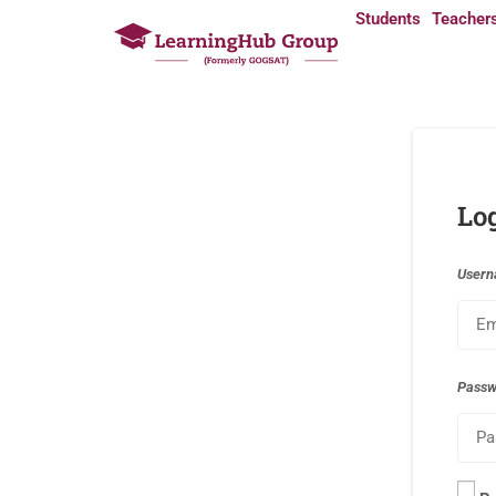
Students
Teacher
Lo
Usern
Pass