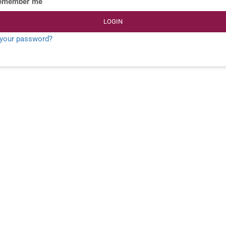
emember me
LOGIN
 your password?