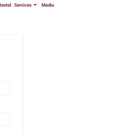
Rental
Services
Media