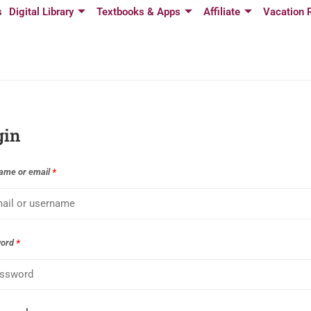
s
Digital Library
Textbooks & Apps
Affiliate
Vacation 
gin
ame or email
*
word
*