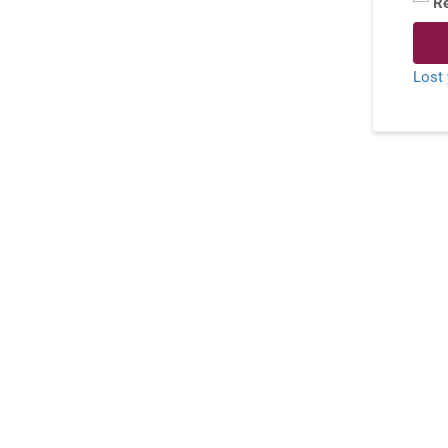
R
Lost