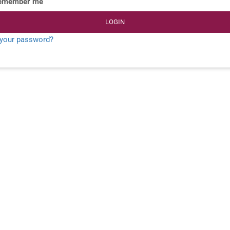
emember me
LOGIN
 your password?