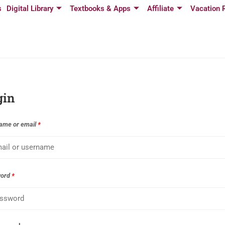
s
Digital Library
Textbooks & Apps
Affiliate
Vacation 
gin
ame or email
*
word
*