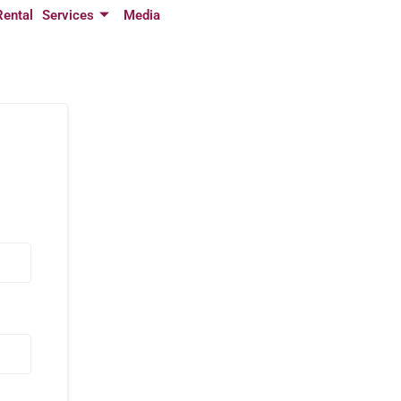
Rental
Services
Media