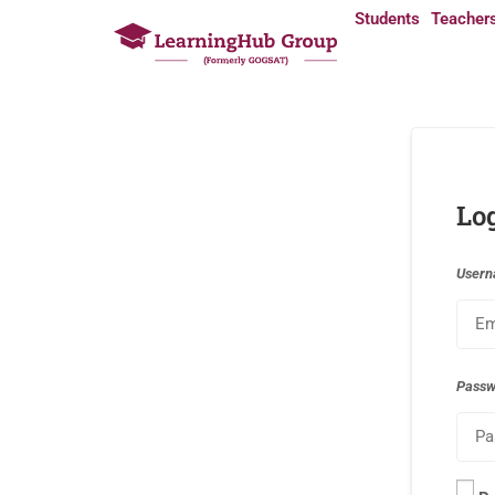
Students
Teacher
Lo
Usern
Pass