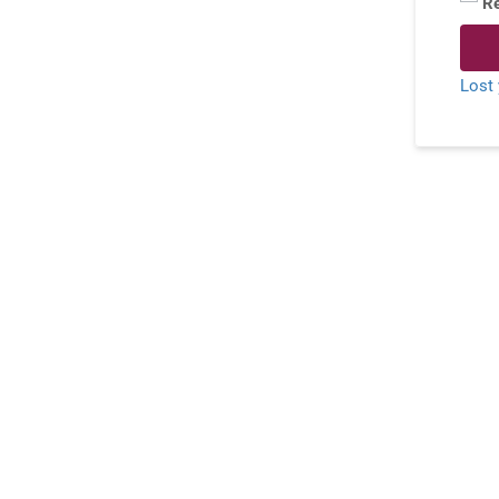
R
Lost