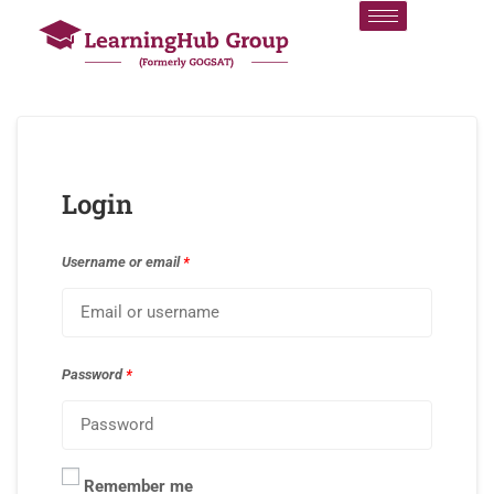
Login
Username or email
*
Password
*
Remember me