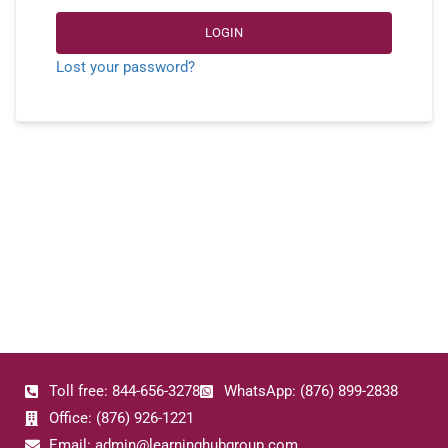
LOGIN
Lost your password?
Toll free: 844-656-3278
WhatsApp: (876) 899-2838
Office: (876) 926-1221
Email: admin@learninghubgroup.com