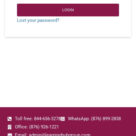
LOGIN
Lost your password?
Toll free: 844-656-3278
WhatsApp: (876) 899-2838
Office: (876) 926-1221
Email: admin@learninghubgroup.com