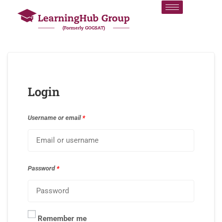
Login
Username or email
*
Password
*
Remember me