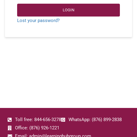
LOGIN
Lost your password?
Toll free: 844-656-3278
WhatsApp: (876) 899-2838
Office: (876) 926-1221
Email: admin@learninghubgroup.com