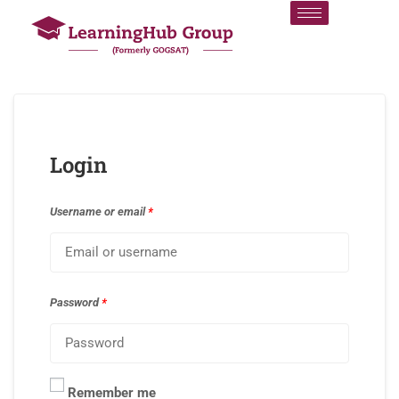
Login
Username or email
*
Password
*
Remember me