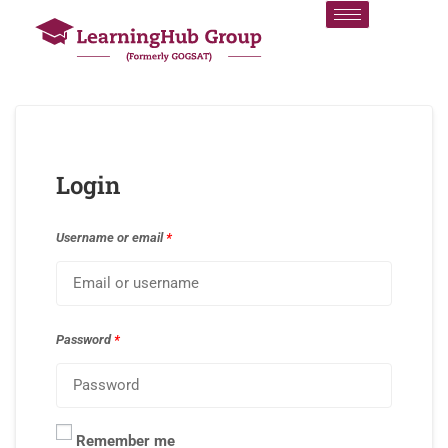
Login
Username or email
*
Password
*
Remember me