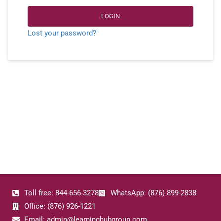
LOGIN
Lost your password?
Toll free: 844-656-3278
WhatsApp: (876) 899-2838
Office: (876) 926-1221
Email: admin@learninghubgroup.com