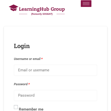
Login
Username or email
*
Password
*
Remember me