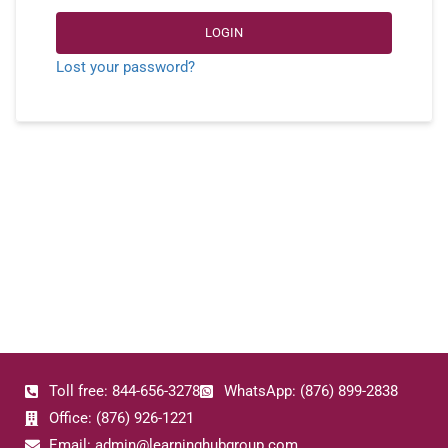
LOGIN
Lost your password?
Toll free: 844-656-3278
WhatsApp: (876) 899-2838
Office: (876) 926-1221
Email: admin@learninghubgroup.com